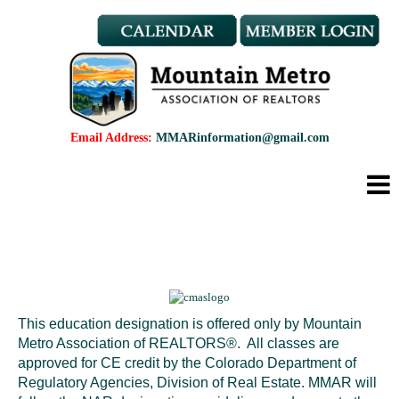
Member Benefits
REALTOR® & Affiliate Dues
Applications
REALTOR® Application
Affiliate Application
Email Address:
MMARinformation@gmail.com
MMAR Bylaws
Professional Standards
Committees
Find a REALTOR®
Find an Affiliate
Education
CMAS Designation
This education designation is offered only by Mountain
CMAS Designation Application
Metro Association of REALTORS®. All classes are
Calendar
approved for CE credit by the Colorado Department of
New Member Orientation
Regulatory Agencies, Division of Real Estate. MMAR will
Wildfire Resources