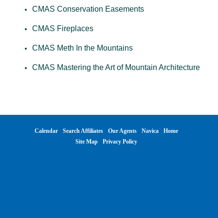
CMAS Conservation Easements
CMAS Fireplaces
CMAS Meth In the Mountains
CMAS Mastering the Art of Mountain Architecture
Calendar
Search Affiliates
Our Agents
Navica
Home
Site Map
Privacy Policy