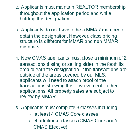
Applicants must maintain REALTOR membership
throughout the application period and while
holding the designation.
Applicants do not have to be a MMAR member to
obtain the designation. However, class pricing
structure is different for MMAR and non-MMAR
members.
New CMAS applicants must close a minimum of 2
transactions (listing or selling side) in the foothills
area to earn the designation. If the transactions are
outside of the areas covered by our MLS,
applicants will need to attach proof of the
transactions showing their involvement, to their
applications. All property sales are subject to
review by MMAR.
Applicants must complete 8 classes including:
at least 4 CMAS Core classes
4 additional classes (CMAS Core and/or
CMAS Elective)