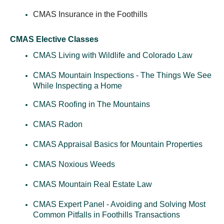
CMAS Insurance in the Foothills
CMAS Elective Classes
CMAS Living with Wildlife and Colorado Law
CMAS Mountain Inspections - The Things We See
While Inspecting a Home
CMAS Roofing in The Mountains
CMAS Radon
CMAS Appraisal Basics for Mountain Properties
CMAS Noxious Weeds
CMAS Mountain Real Estate Law
CMAS Expert Panel - Avoiding and Solving Most
Common Pitfalls in Foothills Transactions