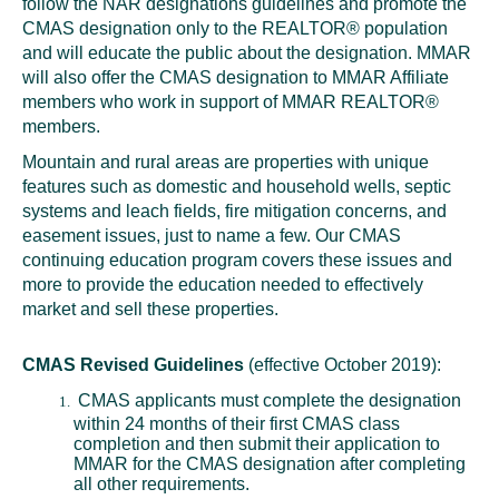
follow the NAR designations guidelines and promote the
Local Member Perks
CMAS designation only to the REALTOR® population
Contact Us
and will educate the public about the designation. MMAR
Navica
will also offer the CMAS designation to MMAR Affiliate
members who work in support of MMAR REALTOR®
members.
Mountain and rural areas are properties with unique
features such as domestic and household wells, septic
systems and leach fields, fire mitigation concerns, and
easement issues, just to name a few. Our CMAS
continuing education program covers these issues and
more to provide the education needed to effectively
market and sell these properties.
CMAS Revised Guidelines
(effective October 2019):
CMAS applicants must complete the designation
within 24 months of their first CMAS class
completion and then submit their application to
MMAR for the CMAS designation after completing
all other requirements.