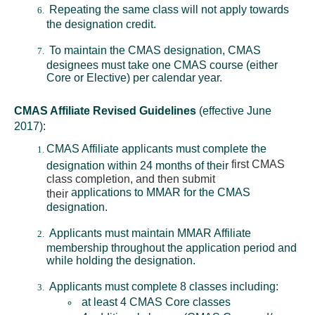
Repeating the same class will not apply towards
the designation credit.
To maintain the CMAS designation, CMAS
designees must take one CMAS course (either
Core or Elective) per calendar year.
CMAS Affiliate Revised Guidelines
(effective June
2017):
CMAS Affiliate applicants must complete the
first CMAS
designation within 24 months of their
class completion, and then submit
applications to MMAR for the CMAS
their
designation.
Applicants must maintain MMAR Affiliate
membership throughout the application period and
while holding the designation.
Applicants must complete 8 classes including:
at least 4 CMAS Core classes