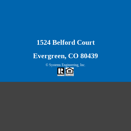
1524 Belford Court
Evergreen, CO 80439
© Systems Engineering, Inc.