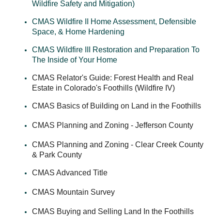
Wildfire Safety and Mitigation)
CMAS Wildfire II Home Assessment, Defensible
Space, & Home Hardening
CMAS Wildfire III Restoration and Preparation To
The Inside of Your Home
CMAS Relator's Guide: Forest Health and Real
Estate in Colorado's Foothills (Wildfire IV)
CMAS Basics of Building on Land in the Foothills
CMAS Planning and Zoning - Jefferson County
CMAS Planning and Zoning - Clear Creek County
& Park County
CMAS Advanced Title
CMAS Mountain Survey
CMAS Buying and Selling Land In the Foothills