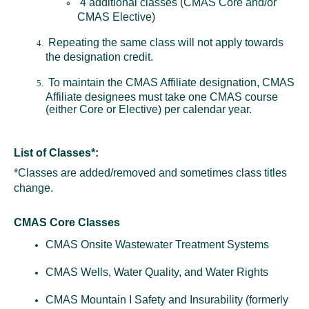
4 additional classes (CMAS Core and/or
CMAS Elective)
Repeating the same class will not apply towards
the designation credit.
To maintain the CMAS Affiliate designation, CMAS
Affiliate designees must take one CMAS course
(either Core or Elective) per calendar year.
List of Classes*:
*Classes are added/removed and sometimes class titles
change.
CMAS Core Classes
CMAS Onsite Wastewater Treatment Systems
CMAS Wells, Water Quality, and Water Rights
CMAS Mountain I Safety and Insurability (formerly