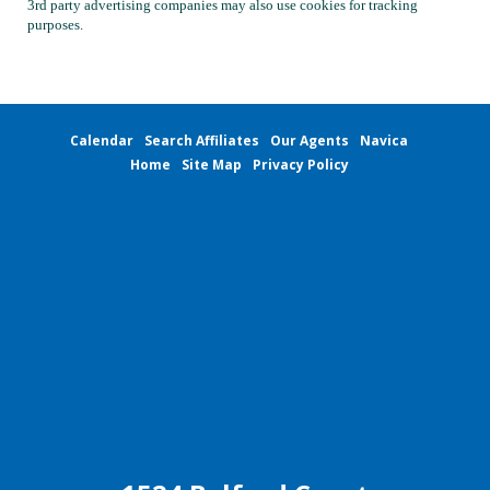
3rd party advertising companies may also use cookies for tracking
purposes.
Calendar
Search Affiliates
Our Agents
Navica
Home
Site Map
Privacy Policy