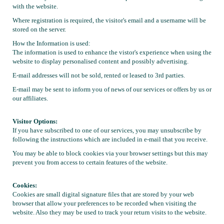
with the website.
Local Member Perks
Contact Us
Where registration is required, the visitor's email and a username will be
Navica
stored on the server.
How the Information is used:
The information is used to enhance the vistor's experience when using the
website to display personalised content and possibly advertising.
E-mail addresses will not be sold, rented or leased to 3rd parties.
E-mail may be sent to inform you of news of our services or offers by us or
our affiliates.
Visitor Options:
If you have subscribed to one of our services, you may unsubscribe by
following the instructions which are included in e-mail that you receive.
You may be able to block cookies via your browser settings but this may
prevent you from access to certain features of the website.
Cookies:
Cookies are small digital signature files that are stored by your web
browser that allow your preferences to be recorded when visiting the
website. Also they may be used to track your return visits to the website.