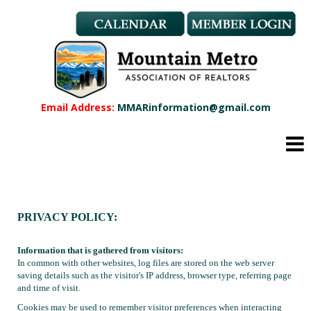
Member Benefits
REALTOR® & Affiliate Dues
Applications
REALTOR® Application
Affiliate Application
Email Address:
MMARinformation@gmail.com
MMAR Bylaws
Professional Standards
Committees
Find a REALTOR®
Find an Affiliate
PRIVACY POLICY:
Education
CMAS Designation
Information that is gathered from visitors:
CMAS Designation Application
In common with other websites, log files are stored on the web server
Calendar
saving details such as the visitor's IP address, browser type, referring page
and time of visit.
New Member Orientation
Cookies may be used to remember visitor preferences when interacting
Wildfire Resources