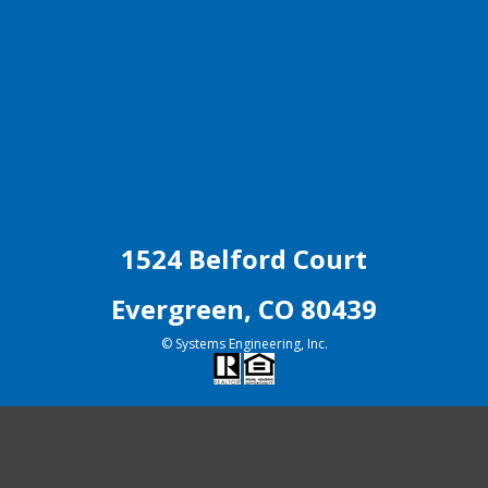
1524 Belford Court
Evergreen, CO 80439
© Systems Engineering, Inc.