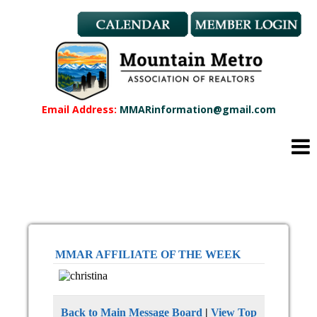
Member Benefits
REALTOR® & Affiliate Dues
Applications
REALTOR® Application
Affiliate Application
Email Address:
MMARinformation@gmail.com
MMAR Bylaws
Professional Standards
Committees
Find a REALTOR®
Find an Affiliate
Education
CMAS Designation
MMAR AFFILIATE OF THE WEEK
CMAS Designation Application
Calendar
New Member Orientation
Back to Main Message Board
|
View Top
Wildfire Resources