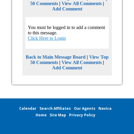
50 Comments
|
View All Comments
|
Local Member Perks
Add Comment
Contact Us
Navica
You must be logged in to add a comment
to this message.
Click Here to Login
Back to Main Message Board
|
View Top
50 Comments
|
View All Comments
|
Add Comment
Calendar
Search Affiliates
Our Agents
Navica
Home
Site Map
Privacy Policy