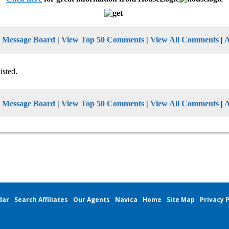
n Message Board
|
View Top 50 Comments
|
View All Comments
|
isted.
n Message Board
|
View Top 50 Comments
|
View All Comments
|
dar
Search Affiliates
Our Agents
Navica
Home
Site Map
Privacy P