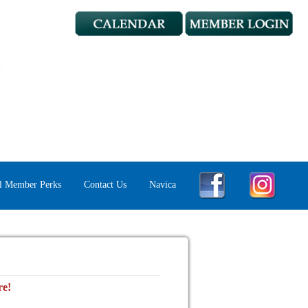
l Member Perks
Contact Us
Navica
re!