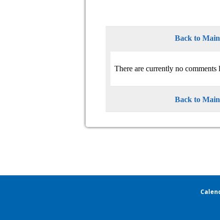
Back to Mai
There are currently no comments l
Back to Mai
Calen