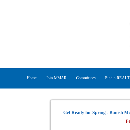
Home
Join MMAR
Committees
Find a REAL
Get Ready for Spring - Banish M
Fe