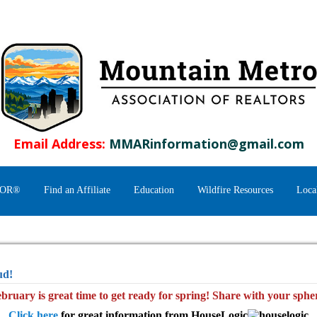
Email Address:
MMARinformation@gmail.com
TOR®
Find an Affiliate
Education
Wildfire Resources
Loca
ud!
bruary is great time to get ready for spring! Share with your sphe
Click here
for great information from HouseLogic