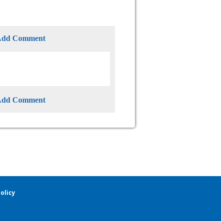
Add Comment
Add Comment
olicy